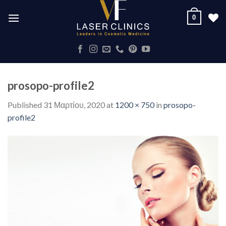
Skip
0
to
content
prosopo-profile2
Published
31 Μαρτίου, 2020
at
1200 × 750
in
prosopo-
profile2