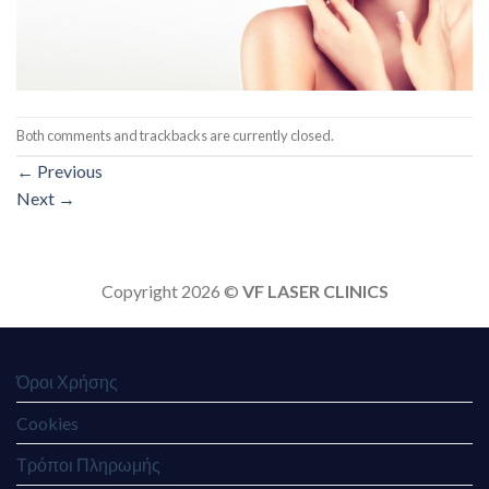
Both comments and trackbacks are currently closed.
←
Previous
Next
→
Copyright 2026 ©
VF LASER CLINICS
Όροι Χρήσης
Cookies
Τρόποι Πληρωμής