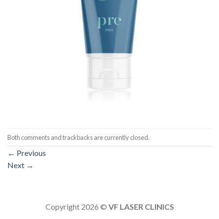
Both comments and trackbacks are currently closed.
←
Previous
Next
→
Copyright 2026 ©
VF LASER CLINICS