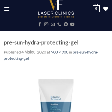
Skip
0
to
content
pre-sun-hydra-protecting-gel
Published
4 Μαΐου, 2020
at
900 × 900
in
pre-sun-hydra-
protecting-gel