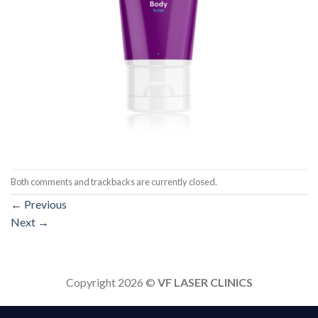
Both comments and trackbacks are currently closed.
←
Previous
Next
→
Copyright 2026 ©
VF LASER CLINICS