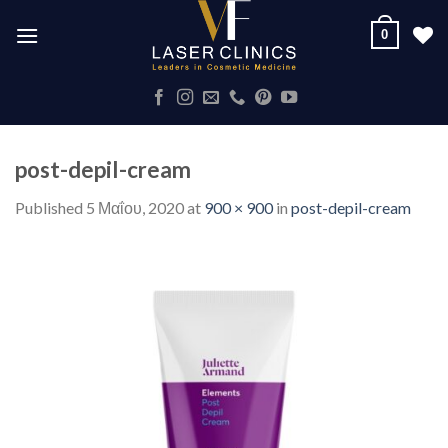
Skip
0
to
content
post-depil-cream
Published
5 Μαΐου, 2020
at
900 × 900
in
post-depil-cream