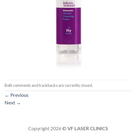
Both comments and trackbacks are currently closed.
←
Previous
Next
→
Copyright 2026 ©
VF LASER CLINICS