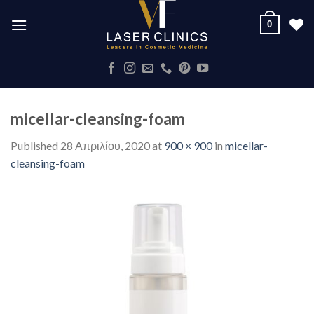
Skip
0
to
content
micellar-cleansing-foam
Published
28 Απριλίου, 2020
at
900 × 900
in
micellar-
cleansing-foam