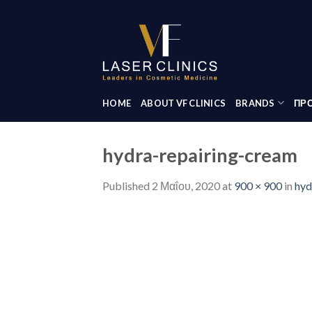
Skip
to
content
HOME
ABOUT VF CLINICS
BRANDS
ΠΡΟ
hydra-repairing-cream
Published
2 Μαΐου, 2020
at
900 × 900
in
hyd