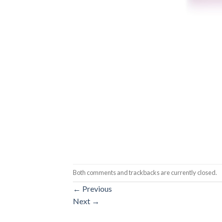
Both comments and trackbacks are currently closed.
←
Previous
Next
→