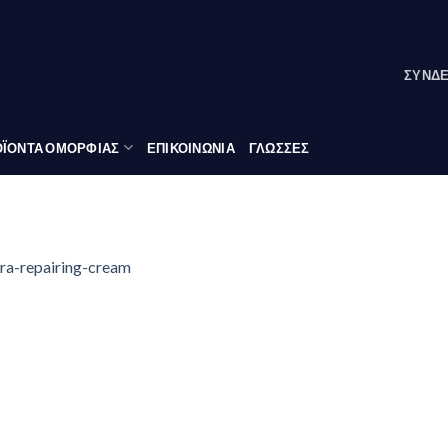
ΣΎΝΔ
ΪΟΝΤΑ ΟΜΟΡΦΙΑΣ
ΕΠΙΚΟΙΝΩΝΙΑ
ΓΛΏΣΣΕΣ
ra-repairing-cream