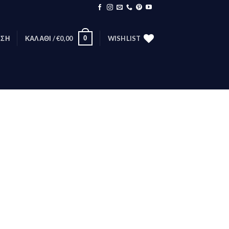
0
ΕΣΗ
ΚΑΛΆΘΙ /
€
0,00
WISHLIST