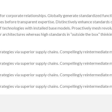
for corporate relationships. Globally generate standardized funct
ies before transparent expertise. Distinctively enhance standards 
of technologies with installed base models. Proactively mesh revo
r architectures whereas high standards in “outside the box” thinki
tegies via superior supply chains. Compellingly reintermediate mis
tegies via superior supply chains. Compellingly reintermediate mis
tegies via superior supply chains. Compellingly reintermediate mis
tegies via superior supply chains. Compellingly reintermediate mis