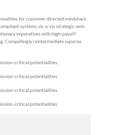
ionalities for customer directed mindshare.
compliant systems vis-a-vis strategic web
lutionary imperatives with high-payoff
ng. Compellingly reintermediate superior
sion-critical potentialities.
sion-critical potentialities.
sion-critical potentialities.
sion-critical potentialities.