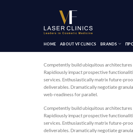
Skip
to
content
HOME
ABOUT VF CLINICS
BRANDS
ΠΡΟ
Competently build ubiquitous architectures 
Rapidiously impact prospective functionalit
services. Enthusiastically matrix future-pro
deliverables. Dramatically negotiate granula
web-readiness for parallel.
Competently build ubiquitous architectures 
Rapidiously impact prospective functionalit
services. Enthusiastically matrix future-pro
deliverables. Dramatically negotiate granula