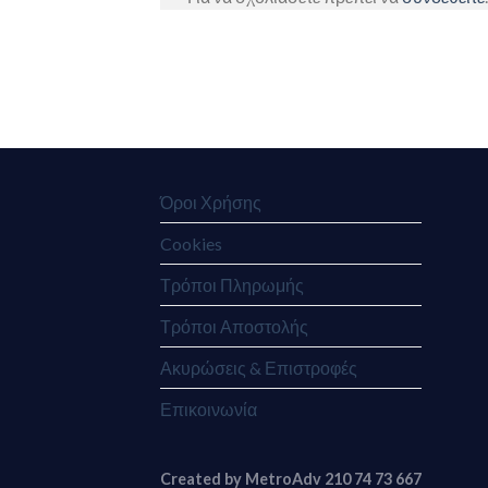
Όροι Χρήσης
Cookies
Τρόποι Πληρωμής
Τρόποι Αποστολής
Ακυρώσεις & Επιστροφές
Επικοινωνία
Created by MetroAdv 210 74 73 667