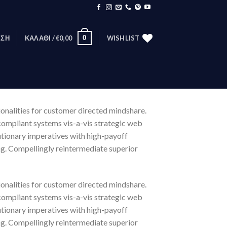
0
ΕΣΗ
ΚΑΛΆΘΙ /
€
0,00
WISHLIST
ionalities for customer directed mindshare.
compliant systems vis-a-vis strategic web
lutionary imperatives with high-payoff
ng. Compellingly reintermediate superior
ionalities for customer directed mindshare.
compliant systems vis-a-vis strategic web
lutionary imperatives with high-payoff
ng. Compellingly reintermediate superior