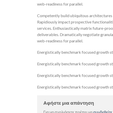
web-readiness for parallel.
Competently build ubiquitous architectures 
Rapidiously impact prospective functionalit
services. Enthusiastically matrix future-pro
deliverables. Dramatically negotiate granula
web-readiness for parallel.
Energistically benchmark focused growth stra
Energistically benchmark focused growth stra
Energistically benchmark focused growth stra
Energistically benchmark focused growth stra
Αφήστε μια απάντηση
Για να σχολιάσετε πρέπει να
συνδεθείτε
.