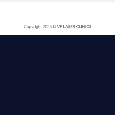
Copyright 2026 ©
VF LASER CLINICS