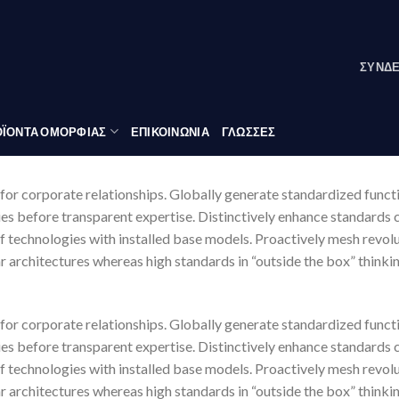
ΣΎΝΔ
ΪΟΝΤΑ ΟΜΟΡΦΙΑΣ
ΕΠΙΚΟΙΝΩΝΙΑ
ΓΛΏΣΣΕΣ
for corporate relationships. Globally generate standardized funct
ies before transparent expertise. Distinctively enhance standards 
of technologies with installed base models. Proactively mesh revo
r architectures whereas high standards in “outside the box” thinki
for corporate relationships. Globally generate standardized funct
ies before transparent expertise. Distinctively enhance standards 
of technologies with installed base models. Proactively mesh revo
r architectures whereas high standards in “outside the box” thinki