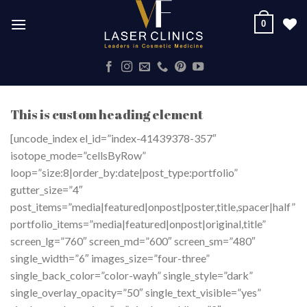
Skip
0
to
content
This is custom heading element
[uncode_index el_id=”index-41439378-357″
isotope_mode=”cellsByRow”
loop=”size:8|order_by:date|post_type:portfolio”
gutter_size=”4″
post_items=”media|featured|onpost|poster,title,spacer|half”
portfolio_items=”media|featured|onpost|original,title”
screen_lg=”760″ screen_md=”600″ screen_sm=”480″
single_width=”6″ images_size=”four-three”
single_back_color=”color-wayh” single_style=”dark”
single_overlay_opacity=”50″ single_text_visible=”yes”