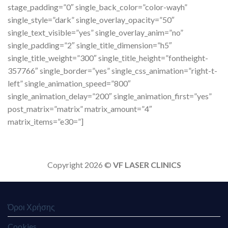
stage_padding=”0″ single_back_color=”color-wayh”
single_style=”dark” single_overlay_opacity=”50″
single_text_visible=”yes” single_overlay_anim=”no”
single_padding=”2″ single_title_dimension=”h5″
single_title_weight=”300″ single_title_height=”fontheight-
357766″ single_border=”yes” single_css_animation=”right-t-
left” single_animation_speed=”800″
single_animation_delay=”200″ single_animation_first=”yes”
post_matrix=”matrix” matrix_amount=”4″
matrix_items=”e30=”]
Copyright 2026 ©
VF LASER CLINICS
Όροι Χρήσης
Cookies