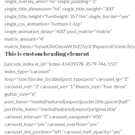
single_overlay_anim=”no” single_padding=”2″
single_title_dimension=”h4″ single_title_weight=”300″
single_title_height=”fontheight-357766″ single_border=”yes”
single_css_animation=”bottom-t-top”
single_animation_delay=”400″ post_matrix=”matrix”
matrix_amount=”4″
matrix_items=”eyIwX2kiOnsiaW1hZ2VzX3NpemUiOiJmb3VyL
This is custom heading element
[uncode_index el_id=”index-41439378-3579-746-550″
index_type=”carousel”
loop=”size:5|order_by:date|post_type:post” carousel_lg=”3″
carousel_md=”3″ carousel_sm=”1″ thumb_size=”four-three”
gutter_size=”6″
post_items=”media|featured|onpost|poster,title,spacer|half”
portfolio_items=”media|featured|onpost|original,title”
carousel_interval=”0″ carousel_navspeed=”400″
carousel_loop=”yes” carousel_overflow=”yes”
carousel_dot_position=”left” carousel_half_opacity=”yes”