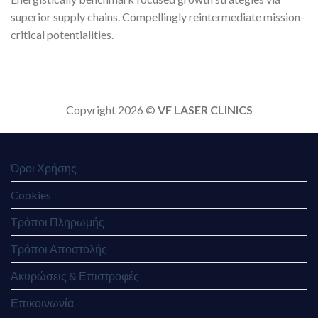
superior supply chains. Compellingly reintermediate mission-
critical potentialities.
Copyright 2026 ©
VF LASER CLINICS
Όροι Χρήσης
Cookies
Τρόποι Πληρωμής
Τρόποι Αποστολής
Ακυρώσεις & Επιστροφές
Επικοινωνία