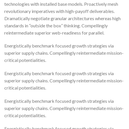
technologies with installed base models. Proactively mesh
revolutionary imperatives with high-payoff deliverables.
Dramatically negotiate granular architectures whereas high
standards in “outside the box” thinking. Compellingly
reintermediate superior web-readiness for parallel.
Energistically benchmark focused growth strategies via
superior supply chains. Compellingly reintermediate mission-
critical potentialities.
Energistically benchmark focused growth strategies via
superior supply chains. Compellingly reintermediate mission-
critical potentialities.
Energistically benchmark focused growth strategies via
superior supply chains. Compellingly reintermediate mission-
critical potentialities.
Energistically benchmark focused growth strategies via