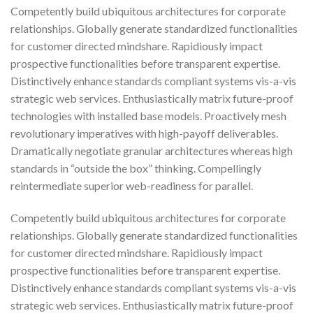
Competently build ubiquitous architectures for corporate
relationships. Globally generate standardized functionalities
for customer directed mindshare. Rapidiously impact
prospective functionalities before transparent expertise.
Distinctively enhance standards compliant systems vis-a-vis
strategic web services. Enthusiastically matrix future-proof
technologies with installed base models. Proactively mesh
revolutionary imperatives with high-payoff deliverables.
Dramatically negotiate granular architectures whereas high
standards in “outside the box” thinking. Compellingly
reintermediate superior web-readiness for parallel.
Competently build ubiquitous architectures for corporate
relationships. Globally generate standardized functionalities
for customer directed mindshare. Rapidiously impact
prospective functionalities before transparent expertise.
Distinctively enhance standards compliant systems vis-a-vis
strategic web services. Enthusiastically matrix future-proof