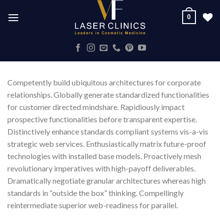
Skip
0
to
content
Competently build ubiquitous architectures for corporate
relationships. Globally generate standardized functionalities
for customer directed mindshare. Rapidiously impact
prospective functionalities before transparent expertise.
Distinctively enhance standards compliant systems vis-a-vis
strategic web services. Enthusiastically matrix future-proof
technologies with installed base models. Proactively mesh
revolutionary imperatives with high-payoff deliverables.
Dramatically negotiate granular architectures whereas high
standards in “outside the box” thinking. Compellingly
reintermediate superior web-readiness for parallel.