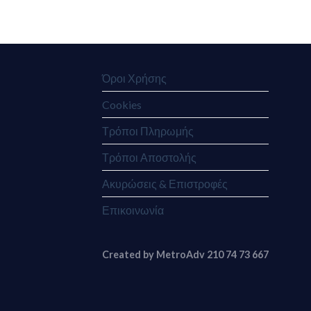
Όροι Χρήσης
Cookies
Τρόποι Πληρωμής
Τρόποι Αποστολής
Ακυρώσεις & Επιστροφές
Επικοινωνία
Created by MetroAdv 210 74 73 667