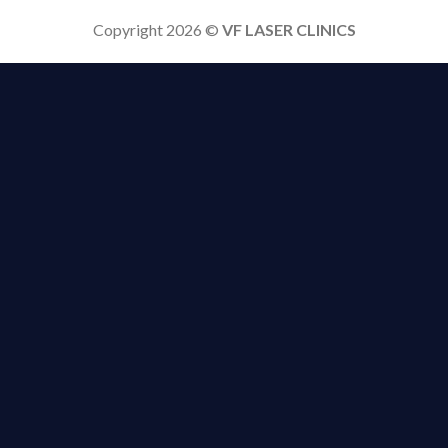
Copyright 2026 ©
VF LASER CLINICS