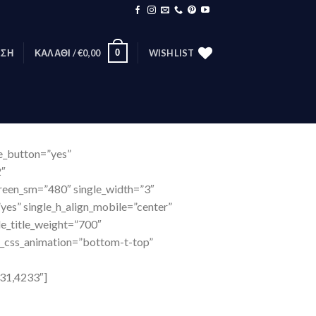
0
ΕΣΗ
ΚΑΛΆΘΙ /
€
0,00
WISHLIST
te_button=”yes”
2″
creen_sm=”480″ single_width=”3″
yes” single_h_align_mobile=”center”
le_title_weight=”700″
e_css_animation=”bottom-t-top”
31,4233″]