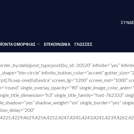
ΣΎΝΔ
ΪΟΝΤΑ ΟΜΟΡΦΙΑΣ
ΕΠΙΚΟΙΝΩΝΙΑ
ΓΛΏΣΣΕΣ
order_by:date|post_type:post|by_id:-20520″ infinite=”yes” infini
n_shape=”btn-circle” infinite_button_color=”accent” gutter_size=”
cerpt|76,sep-one|full,extra” screen_lg=”1200″ screen_md=”1000″ s
e=”round” single_overlay_opacity=”90″ single_image_color_anim=”
ingle_title_dimension=”h3″ single_title_family=”font-762333″ sing
gle_shadow=”yes” shadow_weight=”sm” single_border=”yes” singl
tion_delay=”200″
,4225,4229,4629,4254,4252,4247,4245,4243,4241,4239,4262,42