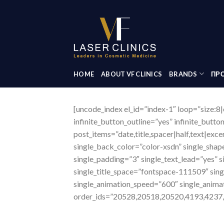
Skip
to
content
HOME
ABOUT VF CLINICS
BRANDS
ΠΡΟ
[uncode_index el_id=”index-1″ loop=”size:8|
infinite_button_outline=”yes” infinite_butto
post_items=”date,title,spacer|half,text|ex
single_back_color=”color-xsdn” single_shap
single_padding=”3″ single_text_lead=”yes” s
single_title_space=”fontspace-111509″ sin
single_animation_speed=”600″ single_anima
order_ids=”20528,20518,20520,4193,4237