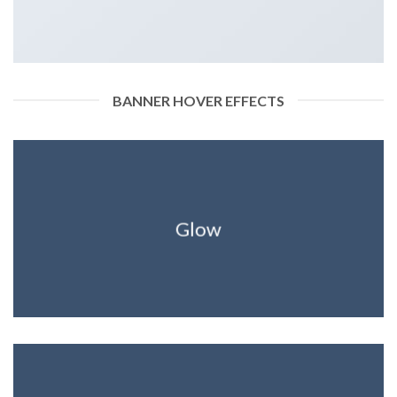
BANNER HOVER EFFECTS
Glow