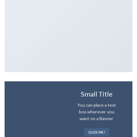
Small Title
You can place a text
box wherever you
want on a Banner
CLICK ME!