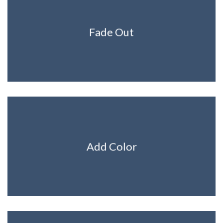
Fade Out
Add Color