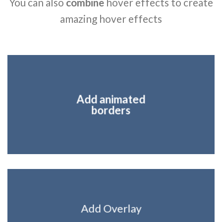
You can also
combine
hover effects to create
amazing hover effects
Add animated
borders
Add Overlay