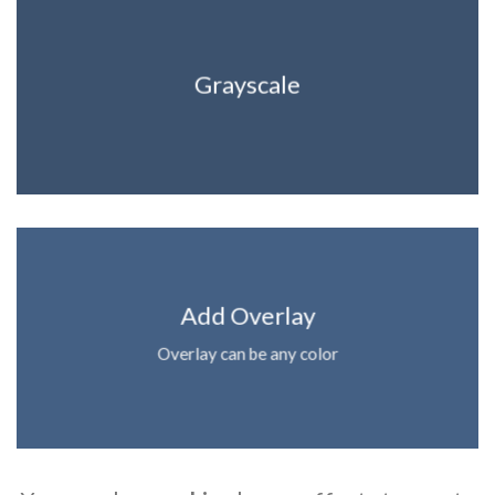
Grayscale
Add Overlay
Overlay can be any color