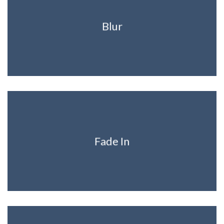
Blur
Fade In