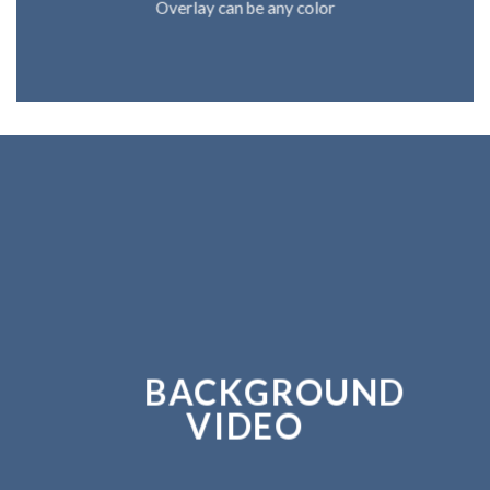
Overlay can be any color
BACKGROUND
VIDEO