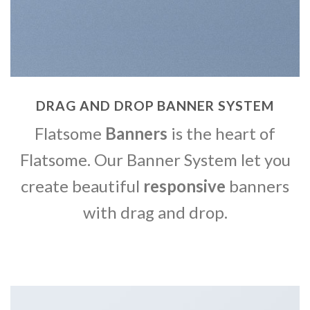
DRAG AND DROP BANNER SYSTEM
Flatsome
Banners
is the heart of
Flatsome. Our Banner System let you
create beautiful
responsive
banners
with drag and drop.