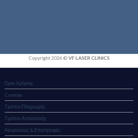
Copyright 2026 ©
VF LASER CLINICS
Όροι Χρήσης
Cookies
Τρόποι Πληρωμής
Τρόποι Αποστολής
Ακυρώσεις & Επιστροφές