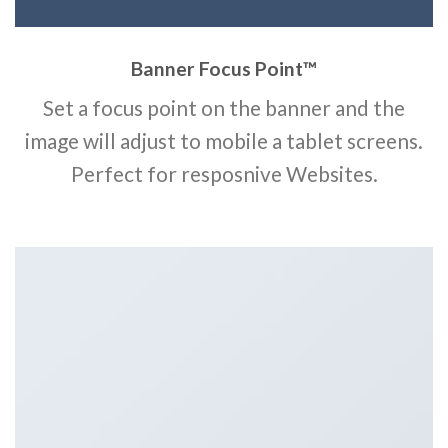
Banner Focus Point
™
Set a focus point on the banner and the
image will adjust to mobile a tablet screens.
Perfect for resposnive Websites.