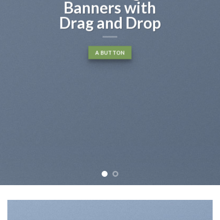
Banners with
Drag and Drop
A BUTTON