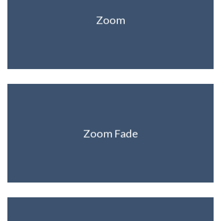
Zoom
Zoom Fade