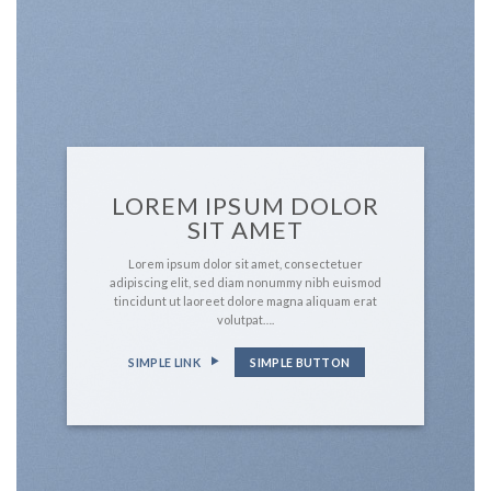
LOREM IPSUM DOLOR
SIT AMET
Lorem ipsum dolor sit amet, consectetuer
adipiscing elit, sed diam nonummy nibh euismod
tincidunt ut laoreet dolore magna aliquam erat
volutpat….
SIMPLE LINK
SIMPLE BUTTON