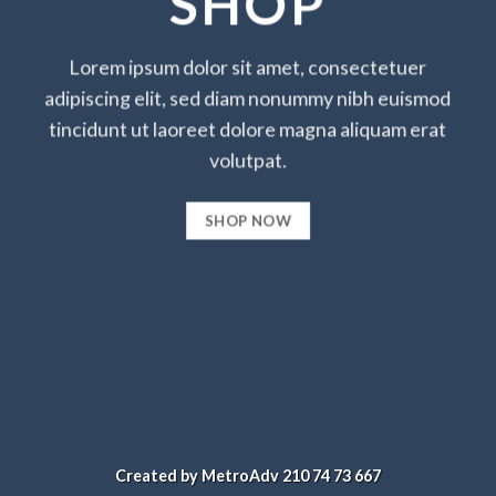
SHOP
Lorem ipsum dolor sit amet, consectetuer
adipiscing elit, sed diam nonummy nibh euismod
tincidunt ut laoreet dolore magna aliquam erat
volutpat.
SHOP NOW
Created by MetroAdv 210 74 73 667