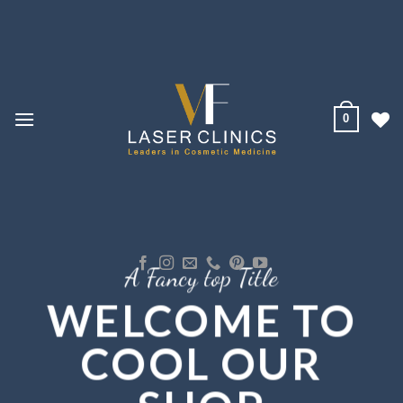
Skip
to
content
0
A Fancy top Title
WELCOME TO
COOL OUR